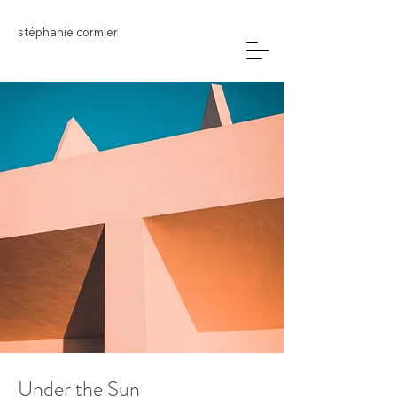
stéphanie cormier
Under the Sun