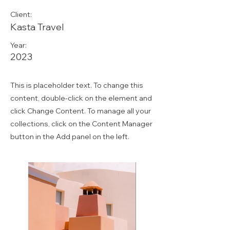
Client:
Kasta Travel
Year:
2023
This is placeholder text. To change this
content, double-click on the element and
click Change Content. To manage all your
collections, click on the Content Manager
button in the Add panel on the left.